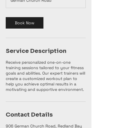
German Church Road
Book Now
Service Description
Receive personalized one-on-one
training sessions tailored to your fitness
goals and abilities. Our expert trainers will
create a customized workout plan to
help you achieve optimal results in a
motivating and supportive environment.
Contact Details
906 German Church Road, Redland Bay