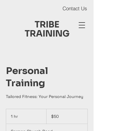
Contact Us
TRIBE
TRAINING
Personal
Contact Us
Training
Tailored Fitness: Your Personal Journey
50
Australian
1 hr
1
$50
dollars
h