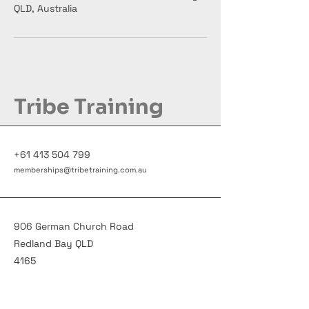
QLD, Australia
Tribe Training
+61 413 504 799
memberships@tribetraining.com.au
906 German Church Road
Redland Bay QLD
4165